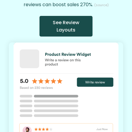
reviews can boost sales 270%.
(source)
See Review
Layouts