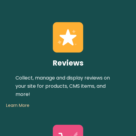
Reviews
Collect, manage and display reviews on
your site for products, CMS items, and
more!
Learn More