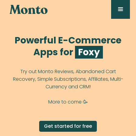
Powerful E-Commerce
Apps for
Duda
Try out Monto Reviews, Abandoned Cart
Recovery, Simple Subscriptions, Affiliates, Multi-
Currency and CRM!
More to come 🥳️
Get started for free