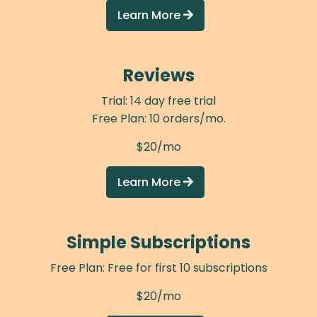
Learn More

Reviews
Trial: 14 day free trial
Free Plan: 10 orders/mo.
$20/mo
Learn More

Simple Subscriptions
Free Plan: Free for first 10 subscriptions
$20/mo