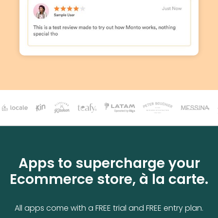
Apps to supercharge your
Ecommerce store, à la carte.
All apps come with a FREE trial and FREE entry plan.