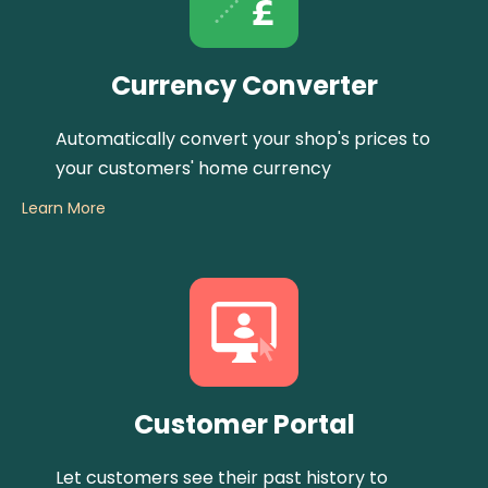
Currency Converter
Automatically convert your shop's prices to
your customers' home currency
Learn More
Customer Portal
Let customers see their past history to