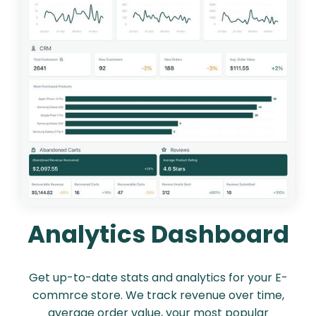
Analytics Dashboard
Get up-to-date stats and analytics for your E-
commrce store. We track revenue over time,
average order value, your most popular