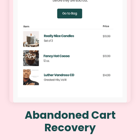
Abandoned Cart
Recovery