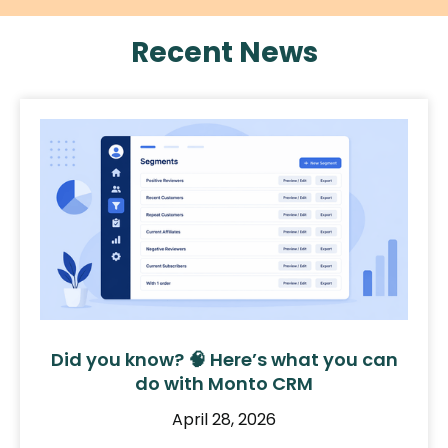
Recent News
Did you know? 🧠 Here’s what you can
do with Monto CRM
April 28, 2026