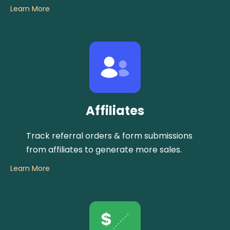
Learn More
Affiliates
Track referral orders & form submissions
from affiliates to generate more sales.
Learn More