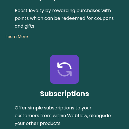
Boost loyalty by rewarding purchases with
points which can be redeemed for coupons
and gifts
Learn More
Subscriptions
Offer simple subscriptions to your
customers from within Webflow, alongside
your other products.