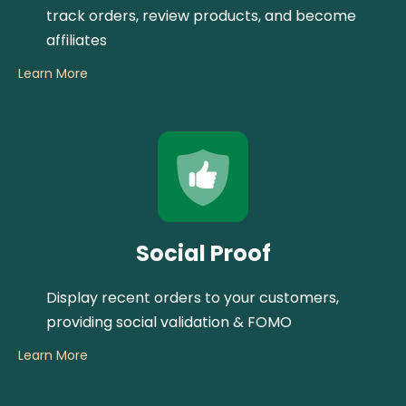
track orders, review products, and become
affiliates
Learn More
Social Proof
Display recent orders to your customers,
providing social validation & FOMO
Learn More