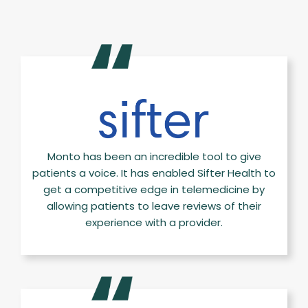
Monto has been an incredible tool to give
patients a voice. It has enabled Sifter Health to
get a competitive edge in telemedicine by
allowing patients to leave reviews of their
experience with a provider.