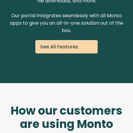
file downloads, and more.
Our portal integrates seamlessly with all Monto
apps to give you an all-in-one solution out of the
box.
See All Features
How our customers
are using Monto