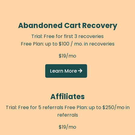
Abandoned Cart Recovery
Trial: Free for first 3 recoveries
Free Plan: up to $100 / mo. in recoveries
$19/mo
Learn More

Affiliates
Trial: Free for 5 referrals Free Plan: up to $250/mo in
referrals
$19/mo