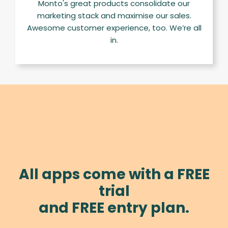
Monto's great products consolidate our
marketing stack and maximise our sales.
Awesome customer experience, too. We’re all
in.
All apps come with a FREE
trial
and FREE entry plan.