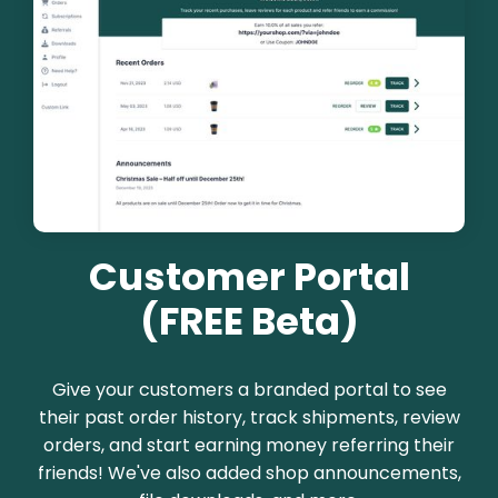
Customer Portal
(FREE Beta)
Give your customers a branded portal to see
their past order history, track shipments, review
orders, and start earning money referring their
friends! We've also added shop announcements,