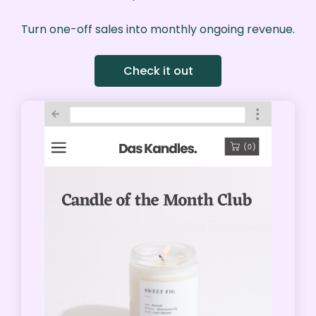
Turn one-off sales into monthly ongoing revenue.
Check it out