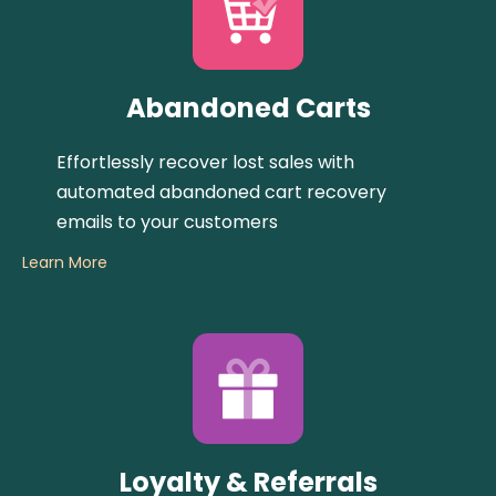
Abandoned Carts
Effortlessly recover lost sales with
automated abandoned cart recovery
emails to your customers
Learn More
Loyalty & Referrals