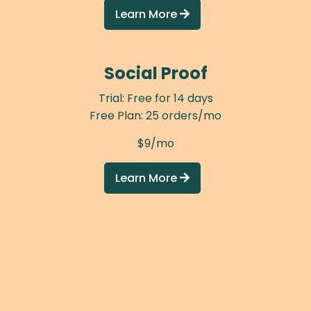
Learn More

Social Proof
Trial: Free for 14 days
Free Plan: 25 orders/mo
$9/mo
Learn More
