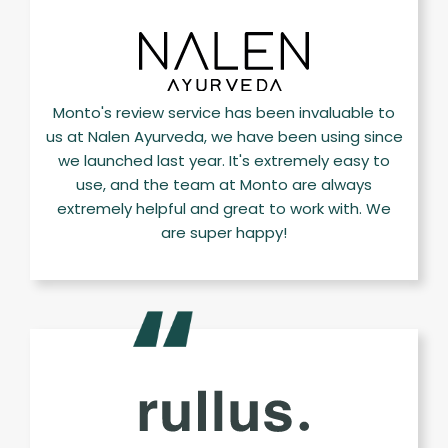
Monto's review service has been invaluable to
us at Nalen Ayurveda, we have been using since
we launched last year. It's extremely easy to
use, and the team at Monto are always
extremely helpful and great to work with. We
are super happy!