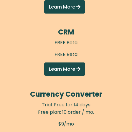
Learn More

CRM
FREE Beta
FREE Beta
Learn More

Currency Converter
Trial: Free for 14 days
Free plan: 10 order / mo.
$9/mo