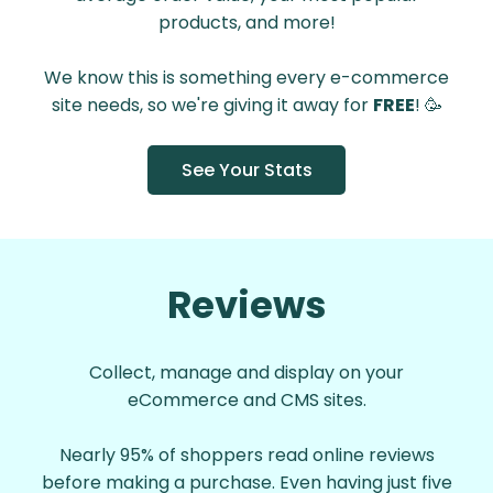
products, and more!
We know this is something every e-commerce
site needs, so we're giving it away for
FREE
! 🥳
See Your Stats
Reviews
Collect, manage and display on your
eCommerce and CMS sites.
Nearly 95% of shoppers read online reviews
before making a purchase. Even having just five