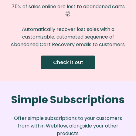
75% of sales online are lost to abandoned carts
🤯️
Automatically recover lost sales with a
customizable, automated sequence of
Abandoned Cart Recovery emails to customers.
Check it out
Simple Subscriptions
Offer simple subscriptions to your customers
from within Webflow, alongside your other
products.