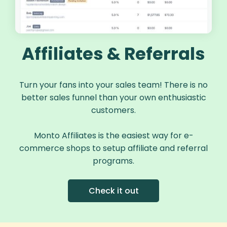
Affiliates & Referrals
Turn your fans into your sales team! There is no
better sales funnel than your own enthusiastic
customers.
Monto Affiliates is the easiest way for e-
commerce shops to setup affiliate and referral
programs.
Check it out