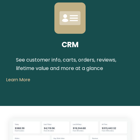
CRM
See customer info, carts, orders, reviews,
lifetime value and more at a glance
Learn More