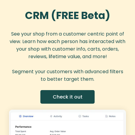
CRM (FREE Beta)
See your shop from a customer centric point of
view. Learn how each person has interacted with
your shop with customer info, carts, orders,
reviews, lifetime value, and more!
Segment your customers with advanced filters
to better target them.
Check it out