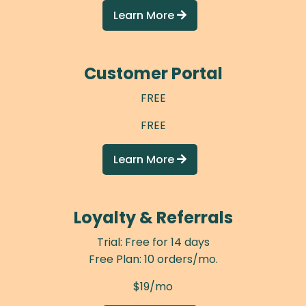
Learn More

Customer Portal
FREE
FREE
Learn More

Loyalty & Referrals
Trial: Free for 14 days
Free Plan: 10 orders/mo.
$19/mo