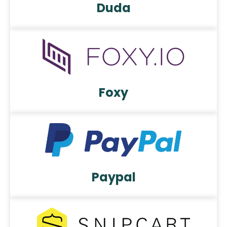
Duda
Foxy
Paypal