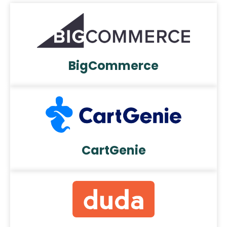
BigCommerce
CartGenie