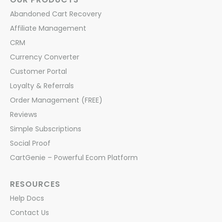
Abandoned Cart Recovery
Affiliate Management
CRM
Currency Converter
Customer Portal
Loyalty & Referrals
Order Management (FREE)
Reviews
Simple Subscriptions
Social Proof
CartGenie – Powerful Ecom Platform
RESOURCES
Help Docs
Contact Us