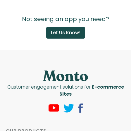
Not seeing an app you need?
Let Us Know!
Customer engagement solutions for
E-commerce
Sites
OUR PRODUCTS