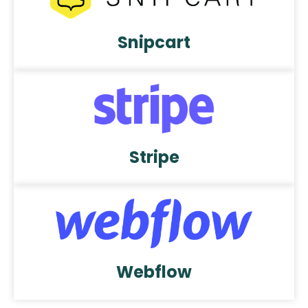
Snipcart
Stripe
Webflow