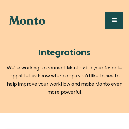
Integrations
We're working to connect Monto with your favorite
apps! Let us know which apps you'd like to see to
help improve your workflow and make Monto even
more powerful.